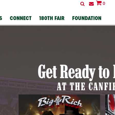
0
S
CONNECT
180TH FAIR
FOUNDATION