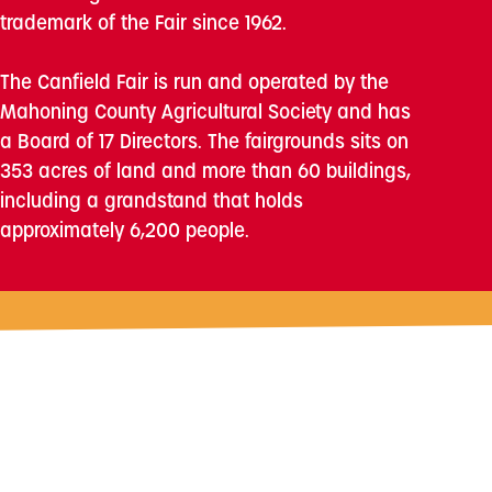
trademark of the Fair since 1962.
The Canfield Fair is run and operated by the
Mahoning County Agricultural Society and has
a Board of 17 Directors. The fairgrounds sits on
353 acres of land and more than 60 buildings,
including a grandstand that holds
approximately 6,200 people.