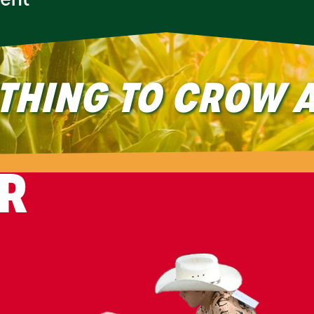
ment
THING TO CROW A
IR