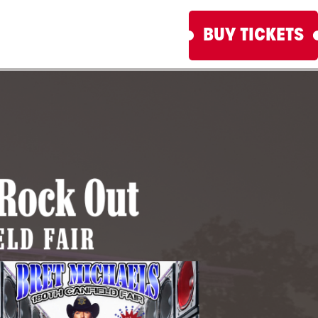
BUY TICKETS