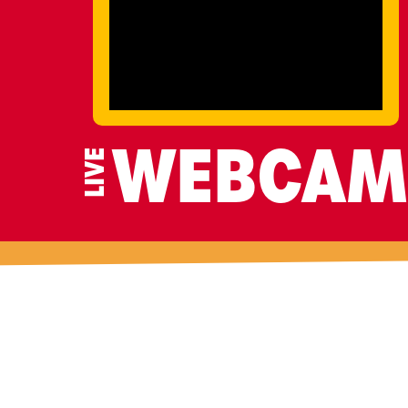
LIVE
WEBCAM