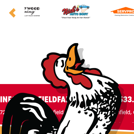
INFO@CANFIELDFAIR.COM
330.533
7265 Columbiana-Canfield Rd.
P. O. Box 250, Canfield
Home
About
Events
Connect
180th Fair
Foundation
C