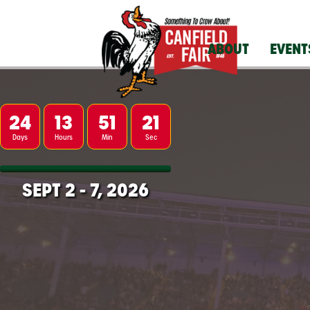
ABOUT
EVENT
24
13
51
20
Days
Hours
Min
Sec
SEPT 2
-
7, 2026