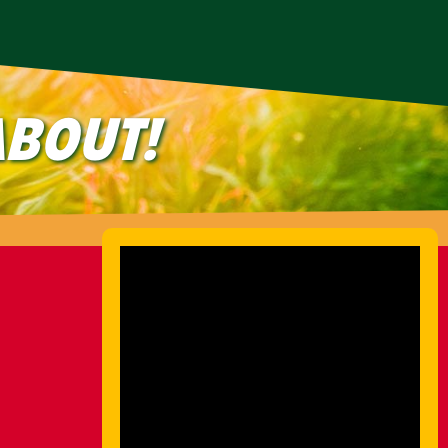
BOUT!