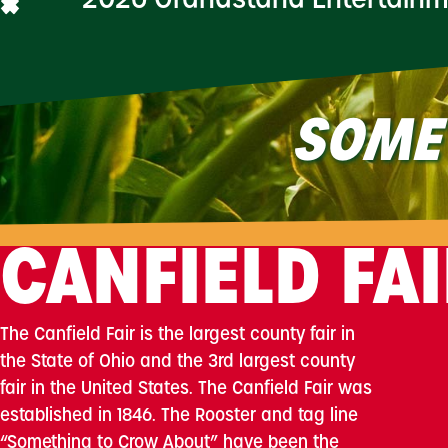
2026 Grandstand Entertain
SOME
CANFIELD FA
The Canfield Fair is the largest county fair in
the State of Ohio and the 3rd largest county
fair in the United States. The Canfield Fair was
established in 1846. The Rooster and tag line
“Something to Crow About” have been the