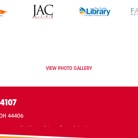
VIEW PHOTO GALLERY
.4107
, OH 44406
ontact
Site Map
Privacy, Terms & Cookies