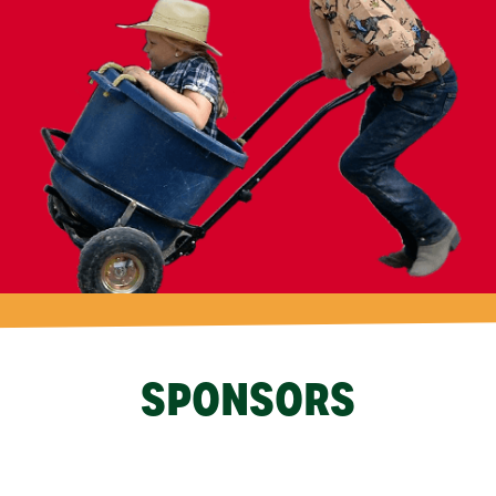
SPONSORS