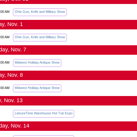
:00 AM
Ohio Gun, Knife and Military Show
y, Nov. 1
:00 AM
Ohio Gun, Knife and Military Show
day, Nov. 7
:00 AM
Midwest Holiday Antique Show
y, Nov. 8
:00 AM
Midwest Holiday Antique Show
y, Nov. 13
LeisureTime Warehouse Hot Tub Expo
day, Nov. 14