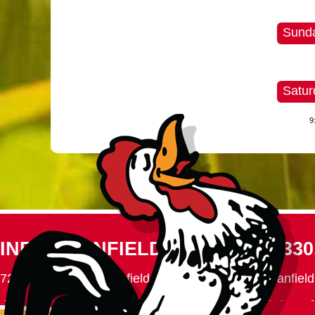
Sunda
Satur
9
INFO@CANFIELDFAIR.COM
330
7265 Columbiana-Canfield Rd.
P. O. Box 250, Canfiel
Home
About
Events
Connect
180th Fair
Foundation
C