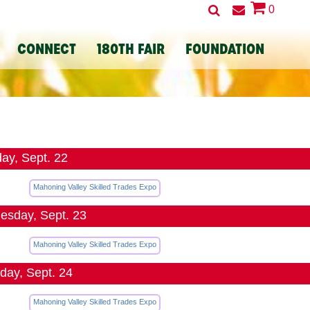
0
CONNECT
180TH FAIR
FOUNDATION
ay, Sept. 22
Mahoning Valley Skilled Trades Expo
sday, Sept. 23
Mahoning Valley Skilled Trades Expo
day, Sept. 24
Mahoning Valley Skilled Trades Expo