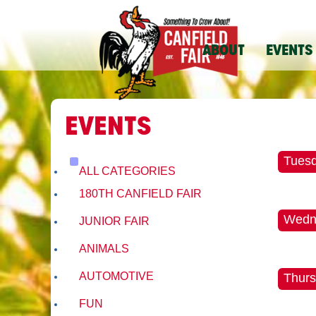
ABOUT
EVENTS
EVENTS
Tuesd
ALL CATEGORIES
180TH CANFIELD FAIR
Wedne
JUNIOR FAIR
ANIMALS
AUTOMOTIVE
Thurs
FUN