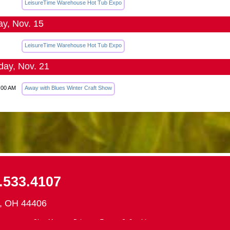
LeisureTime Warehouse Hot Tub Expo
y, Nov. 15
LeisureTime Warehouse Hot Tub Expo
day, Nov. 21
:00 AM
Away with Blues Winter Craft Show
.533.4107
d, OH 44406
ontact
Site Map
Privacy, Terms & Cookies