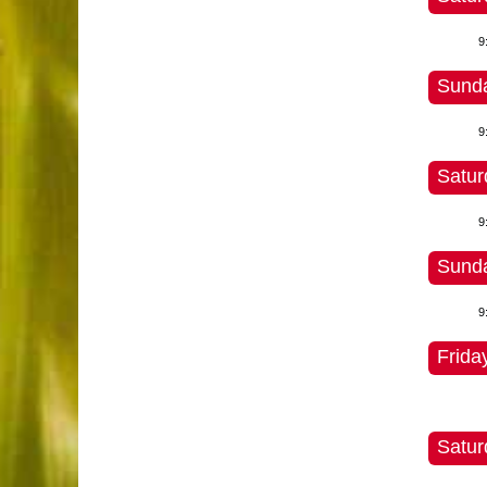
9
Sunda
9
Satur
9
Sunda
9
Frida
Satur