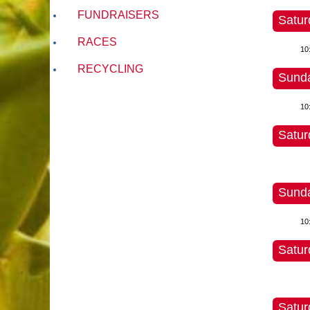
FUNDRAISERS
Satur
RACES
10
RECYCLING
Sunda
10
Satur
Sunda
10
Satur
Satur