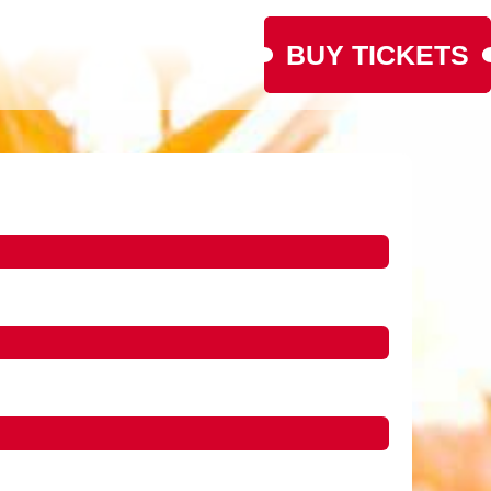
BUY TICKETS