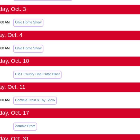
day, Oct. 3
:00 AM
Ohio Home Show
y, Oct. 4
:00 AM
Ohio Home Show
day, Oct. 10
CMT County Line Cattle Blast
y, Oct. 11
:00 AM
Canfield Train & Toy Show
day, Oct. 17
Zombie Prom
day, Oct. 31