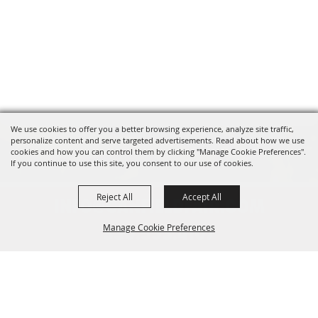
We use cookies to offer you a better browsing experience, analyze site traffic,
personalize content and serve targeted advertisements. Read about how we use
cookies and how you can control them by clicking "Manage Cookie Preferences".
If you continue to use this site, you consent to our use of cookies.
Reject All
Accept All
INFO@CANFIELDFAIR.COM
Manage Cookie Preferences
330.533.4107
7265 Columbiana-Canfield Rd.
Back to
P. O. Box 250, Canfield, OH 44406
Top