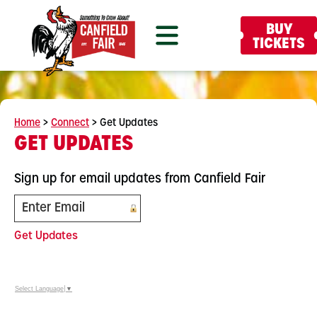
BUY
TICKETS
Home
>
Connect
>
Get Updates
GET UPDATES
Sign up for email updates from Canfield Fair
Get Updates
Select Language
▼