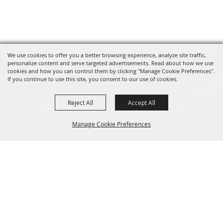
We use cookies to offer you a better browsing experience, analyze site traffic,
personalize content and serve targeted advertisements. Read about how we use
cookies and how you can control them by clicking "Manage Cookie Preferences".
If you continue to use this site, you consent to our use of cookies.
Reject All
Accept All
INFO@CANFIELDFAIR.COM
Manage Cookie Preferences
330.533.4107
7265 Columbiana-Canfield Rd.
Back to
P. O. Box 250, Canfield, OH 44406
Top
Home
About