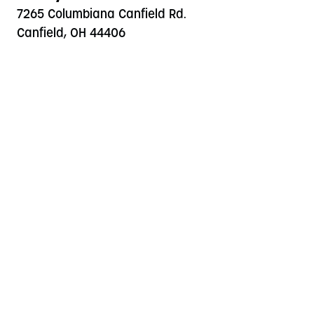
7265 Columbiana Canfield Rd.
Canfield, OH 44406