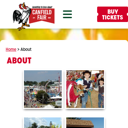
BUY
TICKETS
Home
>
About
ABOUT