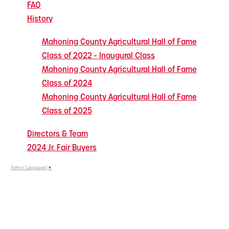
FAQ
History
Mahoning County Agricultural Hall of Fame
Class of 2022 - Inaugural Class
Mahoning County Agricultural Hall of Fame
Class of 2024
Mahoning County Agricultural Hall of Fame
Class of 2025
Directors & Team
2024 Jr. Fair Buyers
Select Language
▼