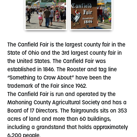
The Canfield Fair is the largest county fair in the
State of Ohio and the 3rd largest county fair in
the United States. The Canfield Fair was
established in 1846. The Rooster and tag line
“Something to Crow About” have been the
trademark of the Fair since 1962.
The Canfield Fair is run and operated by the
Mahoning County Agricultural Society and has a
Board of 17 Directors. The fairgrounds sits on 353
acres of land and more than 60 buildings,
including a grandstand that holds approximately
6,200 people.