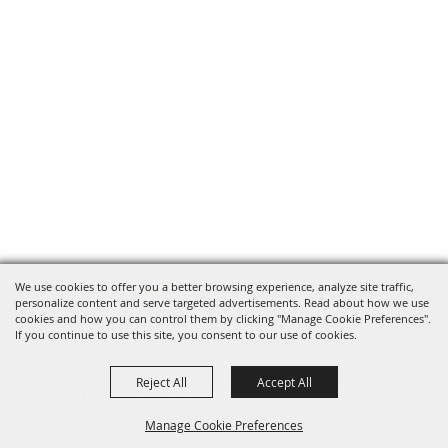
We use cookies to offer you a better browsing experience, analyze site traffic,
personalize content and serve targeted advertisements. Read about how we use
cookies and how you can control them by clicking "Manage Cookie Preferences".
If you continue to use this site, you consent to our use of cookies.
Reject All
Accept All
INFO@CANFIELDFAIR.COM
Manage Cookie Preferences
330.533.4107