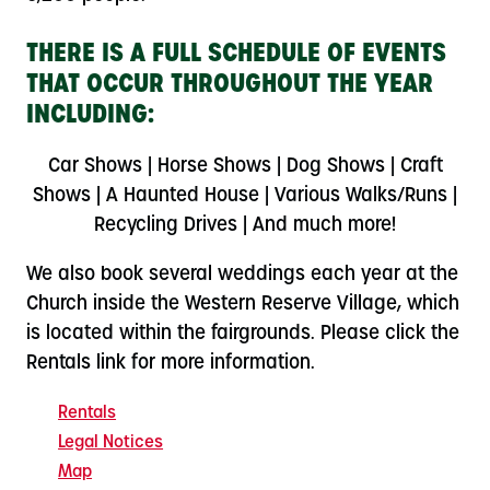
THERE IS A FULL SCHEDULE OF EVENTS
THAT OCCUR THROUGHOUT THE YEAR
INCLUDING:
Car Shows | Horse Shows | Dog Shows | Craft
Shows | A Haunted House | Various Walks/Runs |
Recycling Drives | And much more!
We also book several weddings each year at the
Church inside the Western Reserve Village, which
is located within the fairgrounds. Please click the
Rentals link for more information.
Rentals
Legal Notices
Map