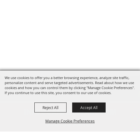
We use cookies to offer you a better browsing experience, analyze site traffic,
personalize content and serve targeted advertisements. Read about how we use
cookies and how you can control them by clicking "Manage Cookie Preferences".
If you continue to use this site, you consent to our use of cookies.
Reject All
Accept All
INFO@CANFIELDFAIR.COM
Manage Cookie Preferences
330.533.4107