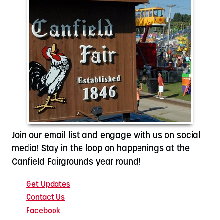
Join our email list and engage with us on social
media! Stay in the loop on happenings at the
Canfield Fairgrounds year round!
Get Updates
Contact Us
Facebook