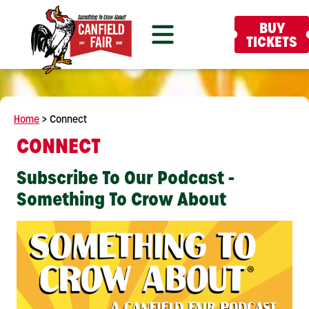
BUY
TICKETS
Home
>
Connect
CONNECT
Subscribe To Our Podcast -
Something To Crow About