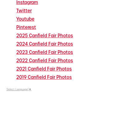
Instagram
Twitter
Youtube
Pinterest
2025 Canfield Fair Photos
2024 Canfield Fair Photos
2023 Canfield Fair Photos
2022 Canfield Fair Photos
2021 Canfield Fair Photos
2019 Canfield Fair Photos
Select Language
▼