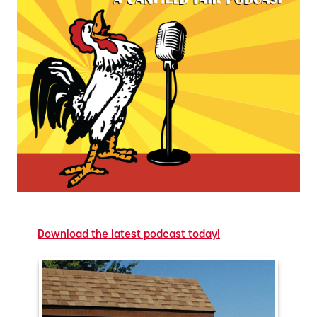
Download the latest podcast today!