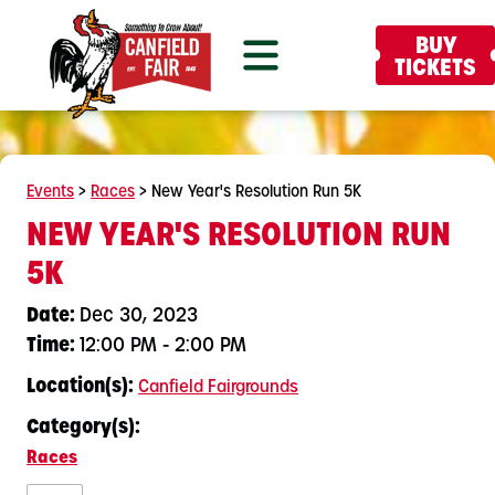
BUY
TICKETS
Events
>
Races
>
New Year's Resolution Run 5K
NEW YEAR'S RESOLUTION RUN
5K
Date:
Dec 30, 2023
Time:
12:00 PM - 2:00 PM
Location(s):
Canfield Fairgrounds
Category(s):
Races