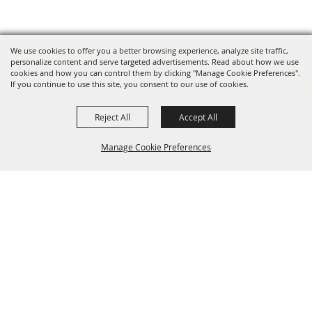
We use cookies to offer you a better browsing experience, analyze site traffic,
personalize content and serve targeted advertisements. Read about how we use
cookies and how you can control them by clicking "Manage Cookie Preferences".
If you continue to use this site, you consent to our use of cookies.
Reject All
Accept All
INFO@CANFIELDFAIR.COM
Manage Cookie Preferences
330.533.4107
7265 Columbiana-Canfield Rd.
Back to
P. O. Box 250, Canfield, OH 44406
Top
Home
About
Events