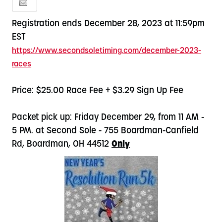
Registration ends December 28, 2023 at 11:59pm
EST
https://www.secondsoletiming.
com/december-2023-
races
Price: $25.00 Race Fee + $3.29 Sign Up Fee
Packet pick up: Friday December 29, from 11 AM -
5 PM. at Second Sole - 755 Boardman-Canfield
Rd, Boardman, OH 44512
Only