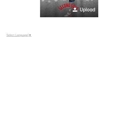
Upload
Select Language
▼