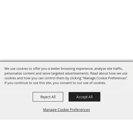
We use cookies to offer you a better browsing experience, analyze site traffic,
personalize content and serve targeted advertisements. Read about how we use
cookies and how you can control them by clicking "Manage Cookie Preferences".
If you continue to use this site, you consent to our use of cookies.
Reject All
Accept All
INFO@CANFIELDFAIR.COM
Manage Cookie Preferences
330.533.4107
7265 Columbiana-Canfield Rd.