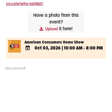
cn.com/why-exhibit/
Have a photo from this
event?
it here!
Upload
American Consumers Home Show
Oct 03, 2026
|
10:00 AM - 8:00 PM
ADD
TO
Google
Select Language
▼
Calendar
Outlook
Calendar