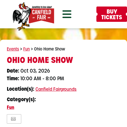
BUY
TICKETS
Events
>
Fun
>
Ohio Home Show
OHIO HOME SHOW
Date:
Oct 03, 2026
Time:
10:00 AM - 8:00 PM
Location(s):
Canfield Fairgrounds
Category(s):
Fun