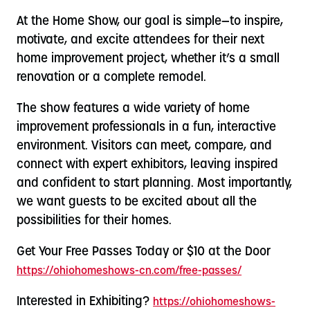
At the Home Show, our goal is simple—to inspire,
motivate, and excite attendees for their next
home improvement project, whether it’s a small
renovation or a complete remodel.
The show features a wide variety of home
improvement professionals in a fun, interactive
environment. Visitors can meet, compare, and
connect with expert exhibitors, leaving inspired
and confident to start planning. Most importantly,
we want guests to be excited about all the
possibilities for their homes.
Get Your Free Passes Today or $10 at the Door
https://ohiohomeshows-cn.com/free-passes/
Interested in Exhibiting?
https://ohiohomeshows-