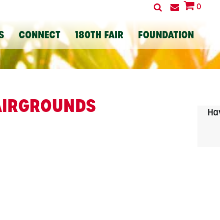
0
S
CONNECT
180TH FAIR
FOUNDATION
FAIRGROUNDS
Hav