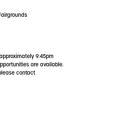
 Fairgrounds
 approximately 9:45pm
portunities are available.
 please contact