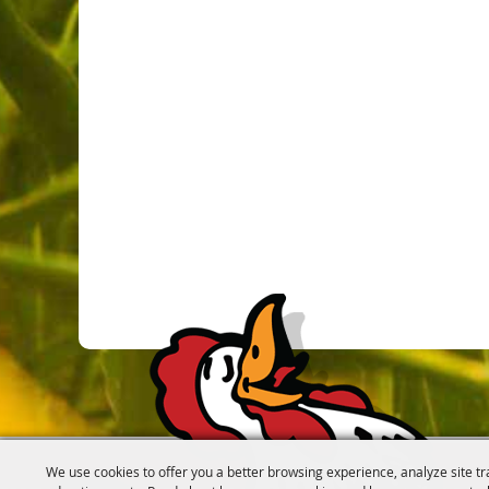
We use cookies to offer you a better browsing experience, analyze site tr