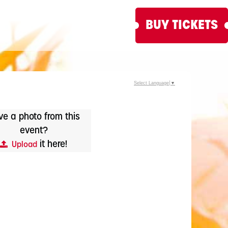
BUY TICKETS
Select Language
▼
e a photo from this
event?
it here!
Upload