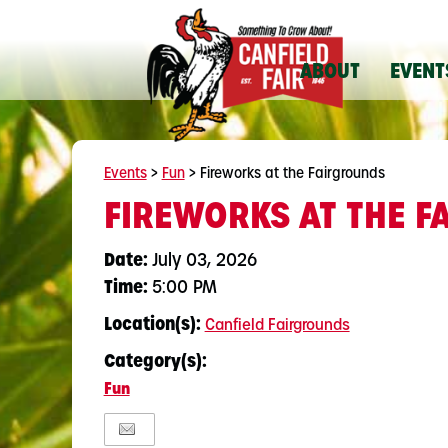
ABOUT
EVENT
Events
>
Fun
>
Fireworks at the Fairgrounds
FIREWORKS AT THE 
Date:
July 03, 2026
Time:
5:00 PM
Location(s):
Canfield Fairgrounds
Category(s):
Fun