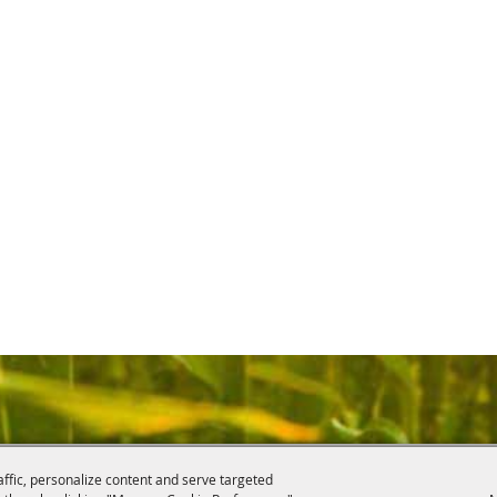
affic, personalize content and serve targeted