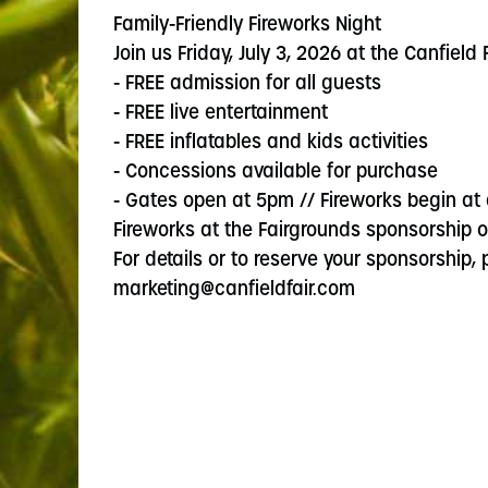
Family-Friendly Fireworks Night
Join us Friday, July 3, 2026 at the Canfield
- FREE admission for all guests
- FREE live entertainment
- FREE inflatables and kids activities
- Concessions available for purchase
- Gates open at 5pm // Fireworks begin at
Fireworks at the Fairgrounds sponsorship op
For details or to reserve your sponsorship,
marketing@canfieldfair.com