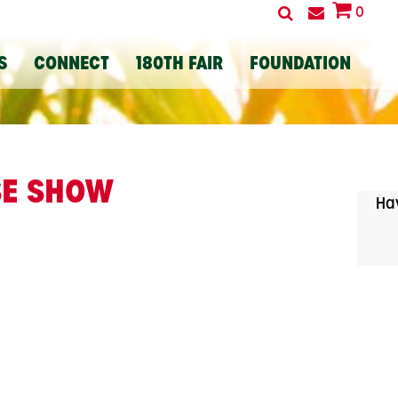
0
S
CONNECT
180TH FAIR
FOUNDATION
SE SHOW
Hav