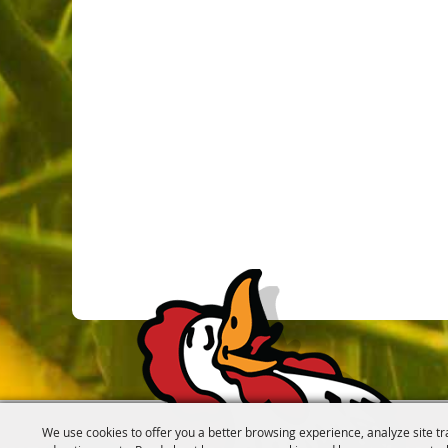
We use cookies to offer you a better browsing experience, analyze site tr