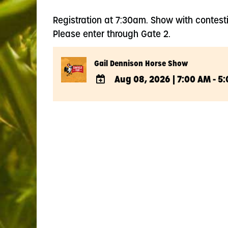
Registration at 7:30am. Show with contest
Please enter through Gate 2.
Gail Dennison Horse Show
Aug 08, 2026
|
7:00 AM - 5
ADD
TO
Google
Calendar
Outlook
Calendar