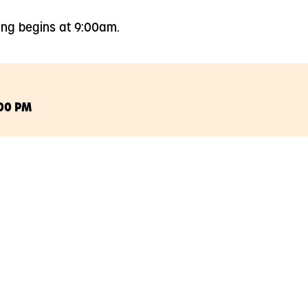
ing begins at 9:00am.
:00 PM