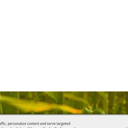
affic, personalize content and serve targeted