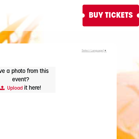
BUY TICKETS
Select Language
▼
e a photo from this
event?
it here!
Upload