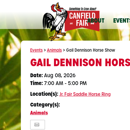
ABOUT
EVENT
Events
>
Animals
>
Gail Dennison Horse Show
GAIL DENNISON HOR
Date:
Aug 08, 2026
Time:
7:00 AM - 5:00 PM
Location(s):
Jr. Fair Saddle Horse Ring
Category(s):
Animals