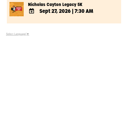
Nicholas Cayton Legacy 5K
Sept 27, 2026
|
7:30 AM
ADD
TO
Google
Select Language
▼
Calendar
Outlook
Calendar