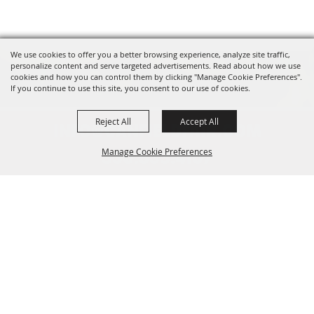
We use cookies to offer you a better browsing experience, analyze site traffic,
personalize content and serve targeted advertisements. Read about how we use
cookies and how you can control them by clicking "Manage Cookie Preferences".
If you continue to use this site, you consent to our use of cookies.
Reject All
Accept All
INFO@CANFIELDFAIR.COM
Manage Cookie Preferences
330.533.4107
7265 Columbiana-Canfield Rd.
Back to
P. O. Box 250, Canfield, OH 44406
Top
Home
About
Events