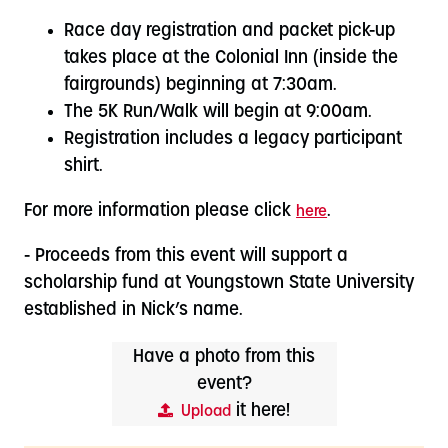
Race day registration and packet pick-up
takes place at the Colonial Inn (inside the
fairgrounds) beginning at 7:30am.
The 5K Run/Walk will begin at 9:00am.
Registration includes a legacy participant
shirt.
For more information please click
.
here
- Proceeds from this event will support a
scholarship fund at Youngstown State University
established in Nick’s name.
Have a photo from this
event?
it here!
Upload