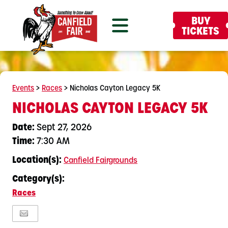
BUY
TICKETS
Events
>
Races
>
Nicholas Cayton Legacy 5K
NICHOLAS CAYTON LEGACY 5K
Date:
Sept 27, 2026
Time:
7:30 AM
Location(s):
Canfield Fairgrounds
Category(s):
Races