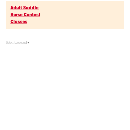
Adult Saddle
Horse Contest
Classes
Select Language
▼