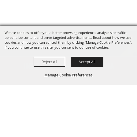
We use cookies to offer you a better browsing experience, analyze site traffic,
personalize content and serve targeted advertisements. Read about how we use
cookies and how you can control them by clicking "Manage Cookie Preferences".
If you continue to use this site, you consent to our use of cookies.
Reject All
Accept All
INFO@CANFIELDFAIR.COM
Manage Cookie Preferences
330.533.4107
7265 Columbiana-Canfield Rd.
Back to
P. O. Box 250, Canfield, OH 44406
Top
Home
About