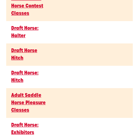
Horse Contest
Classes
Draft Horse:
Halter
Draft Horse
Hitch
Draft Horse:
Hitch
Adult Saddle
Horse Pleasure
Classes
Draft Horse:
Exhibitors