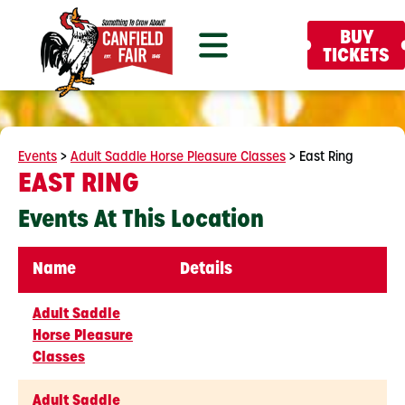
BUY
TICKETS
Events
>
Adult Saddle Horse Pleasure Classes
>
East Ring
EAST RING
Events At This Location
Name
Details
Adult Saddle
Horse Pleasure
Classes
Adult Saddle