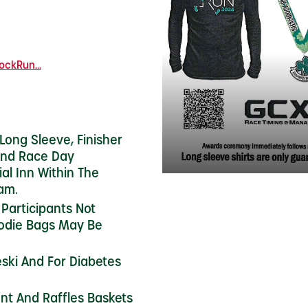
ckRun...
 Long Sleeve, Finisher
And Race Day
ial Inn Within The
am.
 Participants Not
oodie Bags May Be
ski And For Diabetes
ent And Raffles Baskets