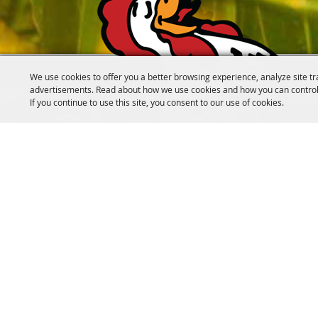
We use cookies to offer you a better browsing experience, analyze site tr
advertisements. Read about how we use cookies and how you can control
INFO@CANFIELDFAIR.COM
330.533
If you continue to use this site, you consent to our use of cookies.
7265 Columbiana-Canfield Rd.
P. O. Box 250, Canfield
Home
About
Events
Connect
180th Fair
Foundation
C
#SOMETHINGTOCROWABOUT
FOLLOW US