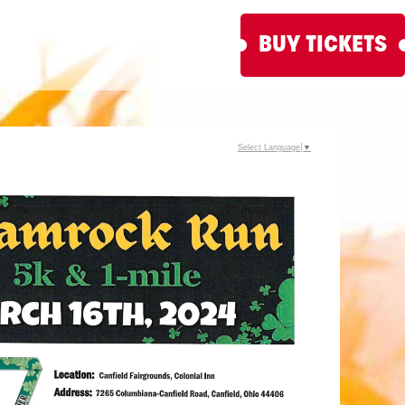
BUY TICKETS
Select Language
▼