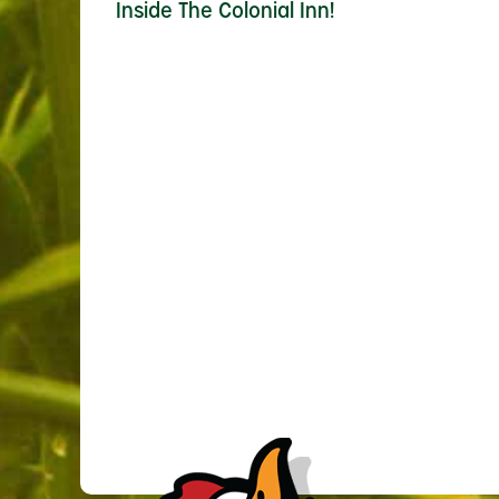
Inside The Colonial Inn!