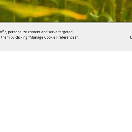
affic, personalize content and serve targeted
 them by clicking "Manage Cookie Preferences".
M
.4107
, OH 44406
ontact
Site Map
Privacy, Terms & Cookies
Copyright ©2026, Canfield Fair.
All Rights Reserved.