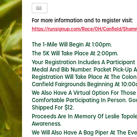
For more information and to register visit:
https://runsignup.com/Race/OH/Canfield/Shamro
The 1-Mile Will Begin At 1:00pm.
The 5K Will Take Place At 2:00pm.
Your Registration Includes A Participant
Medal And Bib Number. Packet Pick-Up 
Registration Will Take Place At The Colon
Canfield Fairgrounds Beginning At 10:00
We Also Have A Virtual Option For Those
Comfortable Participating In Person. G
Shipped For $12.
Proceeds Are In Memory Of Leslie Topole
Awareness.
We Will Also Have A Bag Piper At The Ev