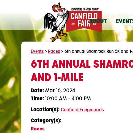
ABOUT
EVENT
Events
>
Races
>
6th annual Shamrock Run 5K and 1-
6TH ANNUAL SHAMRO
AND 1-MILE
Date:
Mar 16, 2024
Time:
10:00 AM - 4:00 PM
Location(s):
Canfield Fairgrounds
Category(s):
Races