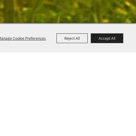
anage Cookie Preferences
Reject All
Accept All
Powered by