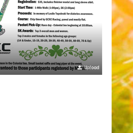
Upload