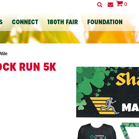
0
S
CONNECT
180TH FAIR
FOUNDATION
Mile
CK RUN 5K