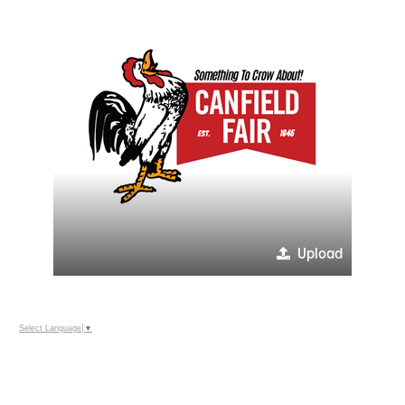
Upload
Select Language
▼