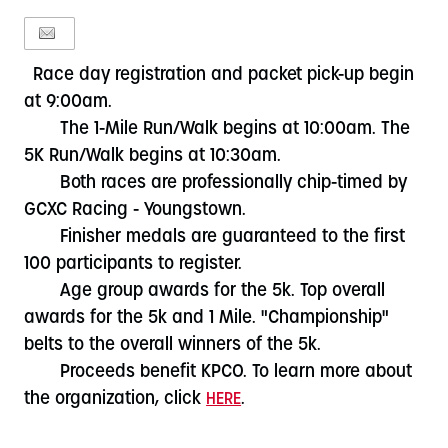
Race day registration and packet pick-up begin
at 9:00am.
The 1-Mile Run/Walk begins at 10:00am. The
5K Run/Walk begins at 10:30am.
Both races are professionally chip-timed by
GCXC Racing - Youngstown.
Finisher medals are guaranteed to the first
100 participants to register.
Age group awards for the 5k. Top overall
awards for the 5k and 1 Mile. "Championship"
belts to the overall winners of the 5k.
Proceeds benefit KPCO. To learn more about
the organization, click
.
HERE