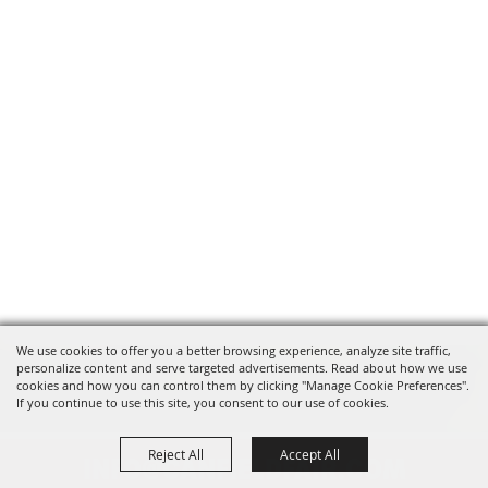
We use cookies to offer you a better browsing experience, analyze site traffic,
personalize content and serve targeted advertisements. Read about how we use
cookies and how you can control them by clicking "Manage Cookie Preferences".
If you continue to use this site, you consent to our use of cookies.
Reject All
Accept All
INFO@CANFIELDFAIR.COM