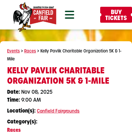
BUY
TICKETS
Events
>
Races
>
Kelly Pavlik Charitable Organization 5K & 1-
Mile
KELLY PAVLIK CHARITABLE
ORGANIZATION 5K & 1-MILE
Date:
Nov 08, 2025
Time:
9:00 AM
Location(s):
Canfield Fairgrounds
Category(s):
Races