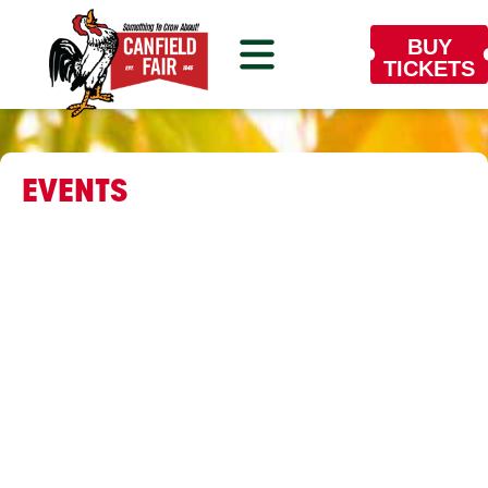
BUY
TICKETS
EVENTS