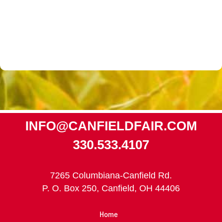
INFO@CANFIELDFAIR.COM
330.533.4107
7265 Columbiana-Canfield Rd.
P. O. Box 250, Canfield, OH 44406
Home