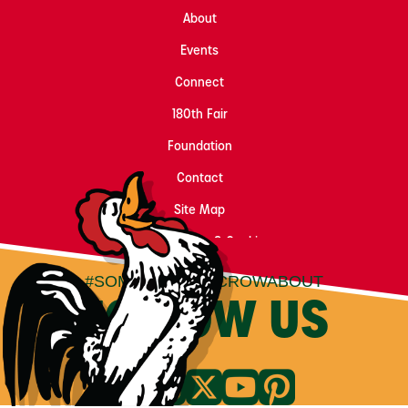
About
Events
Connect
180th Fair
Foundation
Contact
Site Map
Privacy, Terms & Cookies
#SOMETHINGTOCROWABOUT
FOLLOW US