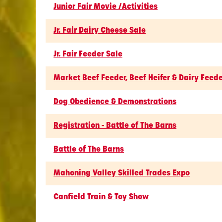
Junior Fair Movie /Activities
Jr. Fair Dairy Cheese Sale
Jr. Fair Feeder Sale
Market Beef Feeder, Beef Heifer & Dairy Feed
Dog Obedience & Demonstrations
Registration - Battle of The Barns
Battle of The Barns
Mahoning Valley Skilled Trades Expo
Canfield Train & Toy Show