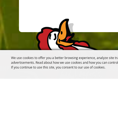
We use cookies to offer you a better browsing experience, analyze site tr
advertisements. Read about how we use cookies and how you can control
If you continue to use this site, you consent to our use of cookies.
INFO@CANFIELDFAIR.COM
330.533
7265 Columbiana-Canfield Rd.
P. O. Box 250, Canfield
Home
About
Events
Connect
180th Fair
Foundation
C
#SOMETHINGTOCROWABOUT
FOLLOW US