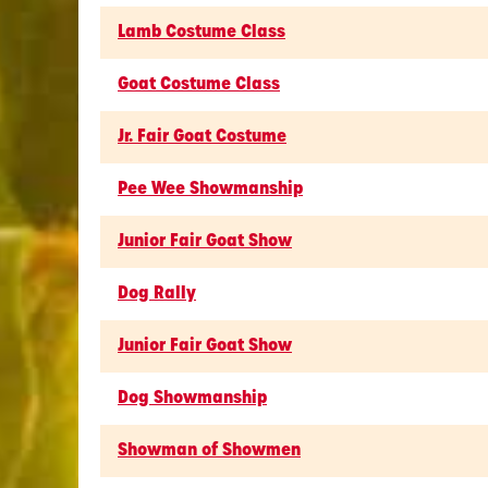
Lamb Costume Class
Goat Costume Class
Jr. Fair Goat Costume
Pee Wee Showmanship
Junior Fair Goat Show
Dog Rally
Junior Fair Goat Show
Dog Showmanship
Showman of Showmen