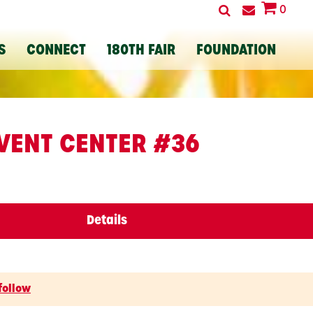
0
S
CONNECT
180TH FAIR
FOUNDATION
VENT CENTER #36
Details
follow