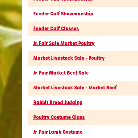
Feeder Calf Showmanship
Feeder Calf Classes
Jr. Fair Sale Market Poultry
Market Livestock Sale - Poultry
Jr. Fair Market Beef Sale
Market Livestock Sale - Market Beef
Rabbit Breed Judging
Poultry Costume Class
Jr. Fair Lamb Costume