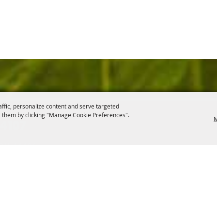
affic, personalize content and serve targeted
 them by clicking "Manage Cookie Preferences".
M
.4107
, OH 44406
ontact
Site Map
Privacy, Terms & Cookies