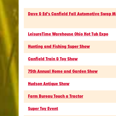
Dave & Ed's Canfield Fall Automotive Swap M
LeisureTime Warehouse Ohio Hot Tub Expo
Hunting and Fishing Super Show
Canfield Train & Toy Show
75th Annual Home and Garden Show
Hudson Antique Show
Farm Bureau Touch a Tractor
Super Toy Event