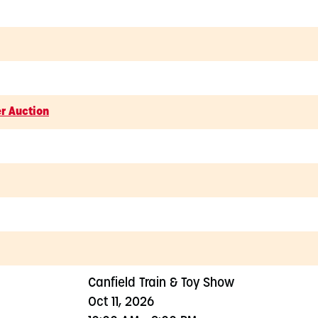
er Auction
Canfield Train & Toy Show
Oct 11, 2026