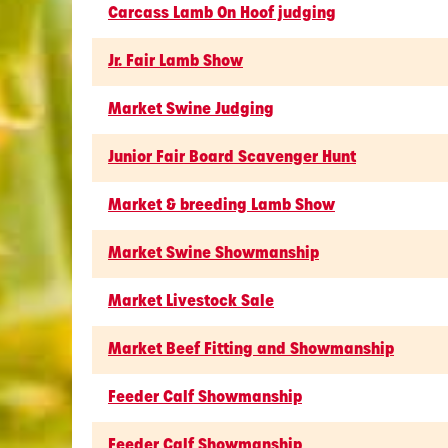
Carcass Lamb On Hoof judging
Jr. Fair Lamb Show
Market Swine Judging
Junior Fair Board Scavenger Hunt
Market & breeding Lamb Show
Market Swine Showmanship
Market Livestock Sale
Market Beef Fitting and Showmanship
Feeder Calf Showmanship
Feeder Calf Showmanship