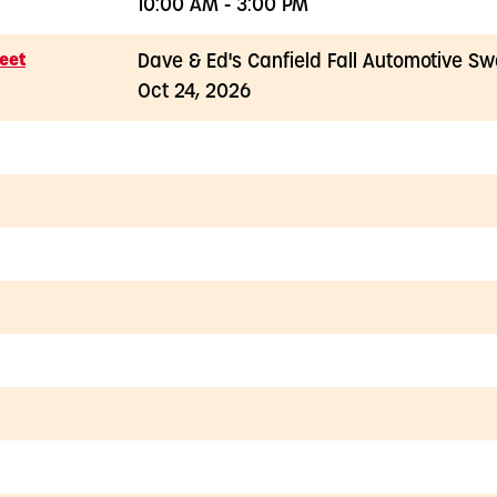
10:00 AM - 3:00 PM
eet
Dave & Ed's Canfield Fall Automotive S
Oct 24, 2026