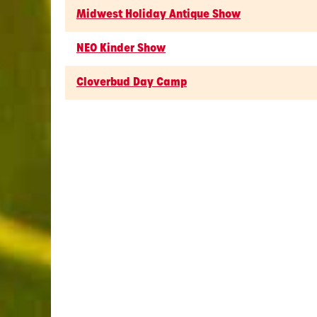
Midwest Holiday Antique Show
NEO Kinder Show
Cloverbud Day Camp