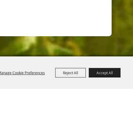
anage Cookie Preferences
Reject All
Accept All