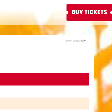
BUY TICKETS
Select Language
▼