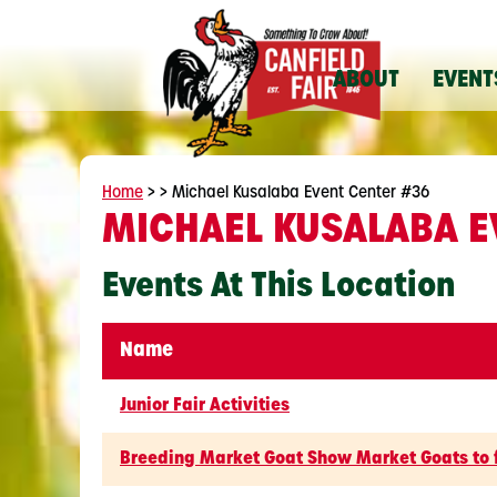
ABOUT
EVENT
Home
>
>
Michael Kusalaba Event Center #36
MICHAEL KUSALABA E
Events At This Location
Name
Junior Fair Activities
Breeding Market Goat Show Market Goats to 