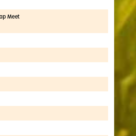
wap Meet