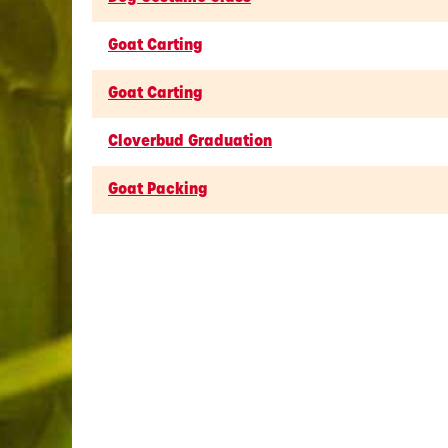
Goat Carting
Goat Carting
Cloverbud Graduation
Goat Packing