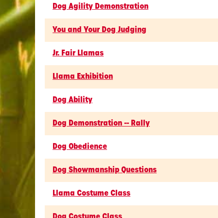
Dog Agility Demonstration
You and Your Dog Judging
Jr. Fair Llamas
Llama Exhibition
Dog Ability
Dog Demonstration -- Rally
Dog Obedience
Dog Showmanship Questions
Llama Costume Class
Dog Costume Class