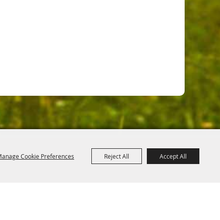
anage Cookie Preferences
Reject All
Accept All