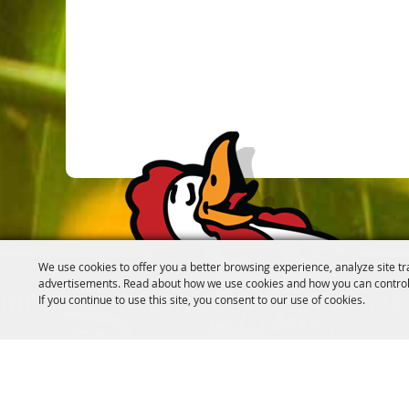
We use cookies to offer you a better browsing experience, analyze site tr
advertisements. Read about how we use cookies and how you can control
If you continue to use this site, you consent to our use of cookies.
INFO@CANFIELDFAIR.COM
330.533
7265 Columbiana-Canfield Rd.
P. O. Box 250, Canfield
Home
About
Events
Connect
180th Fair
Foundation
C