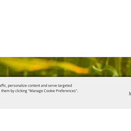
affic, personalize content and serve targeted
 them by clicking "Manage Cookie Preferences".
M
.4107
, OH 44406
ontact
Site Map
Privacy, Terms & Cookies