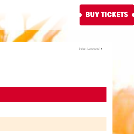
BUY TICKETS
Select Language
▼