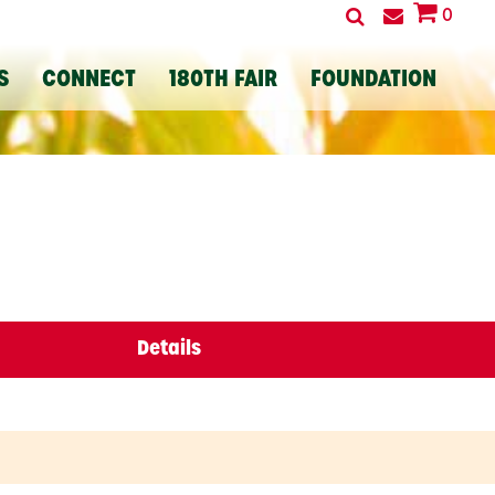
0
S
CONNECT
180TH FAIR
FOUNDATION
Details