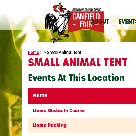
ABOUT
EVENT
Home
>
>
Small Animal Tent
SMALL ANIMAL TENT
Events At This Location
Name
Llama Obstacle Course
Llama Packing