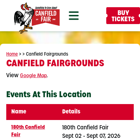
BUY
TICKETS
Home
>
>
Canfield Fairgrounds
CANFIELD FAIRGROUNDS
View
.
Google Map
Events At This Location
Name
Details
180th Canfield
180th Canfield Fair
Fair
Sept 02 - Sept 07, 2026