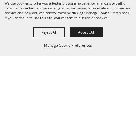
We use cookies to offer you a better browsing experience, analyze site traffic,
personalize content and serve targeted advertisements. Read about how we use
cookies and how you can control them by clicking "Manage Cookie Preferences".
If you continue to use this site, you consent to our use of cookies.
Reject All
Accept All
INFO@CANFIELDFAIR.COM
Manage Cookie Preferences
330.533.4107
7265 Columbiana-Canfield Rd.
Back to
P. O. Box 250, Canfield, OH 44406
Top
Home
About
Events
Connect
180th Fair