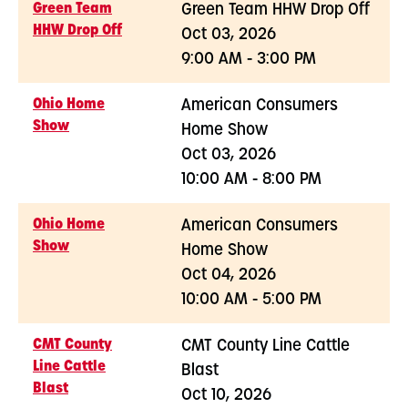
Green Team
Green Team HHW Drop Off
HHW Drop Off
Oct 03, 2026
9:00 AM - 3:00 PM
Ohio Home
American Consumers
Show
Home Show
Oct 03, 2026
10:00 AM - 8:00 PM
Ohio Home
American Consumers
Show
Home Show
Oct 04, 2026
10:00 AM - 5:00 PM
CMT County
CMT County Line Cattle
Line Cattle
Blast
Blast
Oct 10, 2026