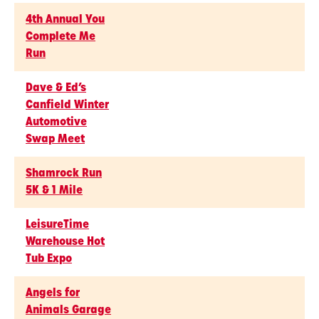
4th Annual You
Complete Me
Run
Dave & Ed’s
Canfield Winter
Automotive
Swap Meet
Shamrock Run
5K & 1 Mile
LeisureTime
Warehouse Hot
Tub Expo
Angels for
Animals Garage