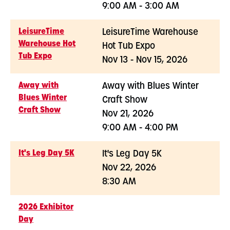
9:00 AM - 3:00 AM
LeisureTime
LeisureTime Warehouse
Warehouse Hot
Hot Tub Expo
Tub Expo
Nov 13 - Nov 15, 2026
Away with
Away with Blues Winter
Blues Winter
Craft Show
Craft Show
Nov 21, 2026
9:00 AM - 4:00 PM
It's Leg Day 5K
It's Leg Day 5K
Nov 22, 2026
8:30 AM
2026 Exhibitor
Day