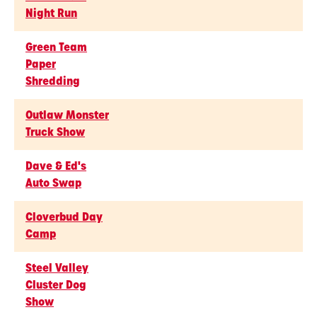
Night Run
Green Team
Paper
Shredding
Outlaw Monster
Truck Show
Dave & Ed's
Auto Swap
Cloverbud Day
Camp
Steel Valley
Cluster Dog
Show