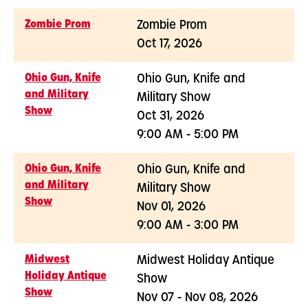
Zombie Prom
Zombie Prom
Oct 17, 2026
Ohio Gun, Knife
Ohio Gun, Knife and
and Military
Military Show
Show
Oct 31, 2026
9:00 AM - 5:00 PM
Ohio Gun, Knife
Ohio Gun, Knife and
and Military
Military Show
Show
Nov 01, 2026
9:00 AM - 3:00 PM
Midwest
Midwest Holiday Antique
Holiday Antique
Show
Show
Nov 07 - Nov 08, 2026