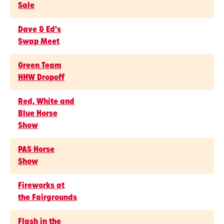
Sale
Dave & Ed's
Swap Meet
Green Team
HHW Dropoff
Red, White and
Blue Horse
Show
PAS Horse
Show
Fireworks at
the Fairgrounds
Flash in the