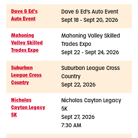
Dave & Ed's
Dave & Ed's Auto Event
Auto Event
Sept 18 - Sept 20, 2026
Mahoning
Mahoning Valley Skilled
Valley Skilled
Trades Expo
Trades Expo
Sept 22 - Sept 24, 2026
Suburban
Suburban League Cross
League Cross
Country
Country
Sept 22, 2026
Nicholas
Nicholas Cayton Legacy
Cayton Legacy
5K
5K
Sept 27, 2026
7:30 AM